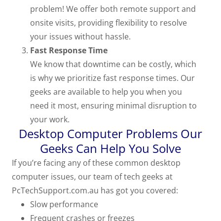
problem! We offer both remote support and
onsite visits, providing flexibility to resolve
your issues without hassle.
Fast Response Time
We know that downtime can be costly, which
is why we prioritize fast response times. Our
geeks are available to help you when you
need it most, ensuring minimal disruption to
your work.
Desktop Computer Problems Our
Geeks Can Help You Solve
If you’re facing any of these common desktop
computer issues, our team of tech geeks at
PcTechSupport.com.au has got you covered:
Slow performance
Frequent crashes or freezes