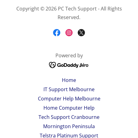
Copyright © 2026 PC Tech Support - All Rights
Reserved.
Powered by
Home
IT Support Melbourne
Computer Help Melbourne
Home Computer Help
Tech Support Cranbourne
Mornington Peninsula
Telstra Platinum Support