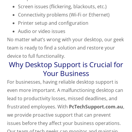
Screen issues (flickering, blackouts, etc.)
Connectivity problems (Wi-Fi or Ethernet)
Printer setup and configuration
Audio or video issues
No matter what’s wrong with your desktop, our geek
team is ready to find a solution and restore your
device to full functionality.
Why Desktop Support is Crucial for
Your Business
For businesses, having reliable desktop support is
even more important. A malfunctioning desktop can
lead to productivity losses, missed deadlines, and
frustrated employees. With
PcTechSupport.com.au
,
we provide proactive support that can prevent
issues before they affect your business operations.
Our team of tech geeks can monitor and maintain