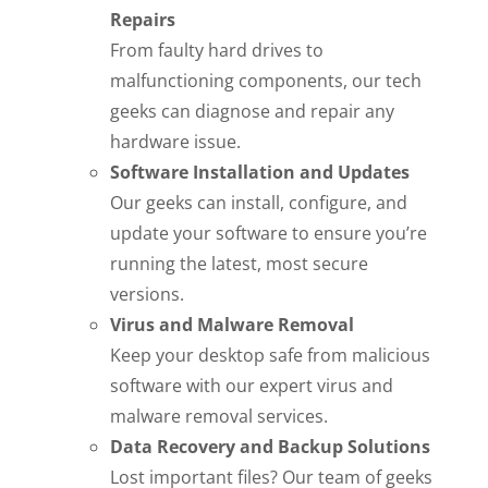
Repairs
From faulty hard drives to
malfunctioning components, our tech
geeks can diagnose and repair any
hardware issue.
Software Installation and Updates
Our geeks can install, configure, and
update your software to ensure you’re
running the latest, most secure
versions.
Virus and Malware Removal
Keep your desktop safe from malicious
software with our expert virus and
malware removal services.
Data Recovery and Backup Solutions
Lost important files? Our team of geeks