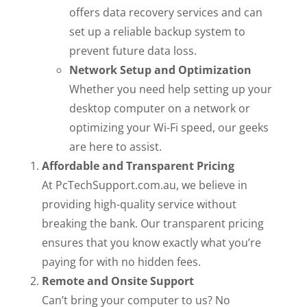
offers data recovery services and can
set up a reliable backup system to
prevent future data loss.
Network Setup and Optimization
Whether you need help setting up your
desktop computer on a network or
optimizing your Wi-Fi speed, our geeks
are here to assist.
Affordable and Transparent Pricing
At PcTechSupport.com.au, we believe in
providing high-quality service without
breaking the bank. Our transparent pricing
ensures that you know exactly what you’re
paying for with no hidden fees.
Remote and Onsite Support
Can’t bring your computer to us? No