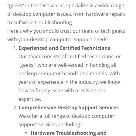
"geeks" in the tech world, specialize in a wide range
of desktop computer issues, from hardware repairs
to software troubleshooting.
Here’s why you should trust our team of tech geeks
with your desktop computer support needs:
Experienced and Certified Technicians
Our team consists of certified technicians, or
"geeks," who are well-versed in handling all
desktop computer brands and models. With
years of experience in the industry, we know
how to fix any issue with precision and
expertise.
Comprehensive Desktop Support Services
We offer a full range of desktop computer
support services, including:
Hardware Troubleshooting and