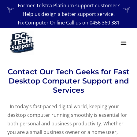
Former Telstra Platinum support customer?
Help us design a better support service.
Fix Computer Online Call us on
0456 360 381
Contact Our Tech Geeks for Fast
Desktop Computer Support and
Services
In today’s fast-paced digital world, keeping your
desktop computer running smoothly is essential for
both personal and business productivity. Whether
you are a small business owner or a home user,