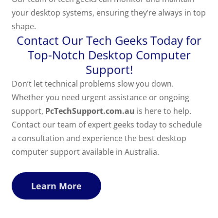
your desktop systems, ensuring they’re always in top
shape.
Contact Our Tech Geeks Today for
Top-Notch Desktop Computer
Support!
Don’t let technical problems slow you down.
Whether you need urgent assistance or ongoing
support,
PcTechSupport.com.au
is here to help.
Contact our team of expert geeks today to schedule
a consultation and experience the best desktop
computer support available in Australia.
Learn More