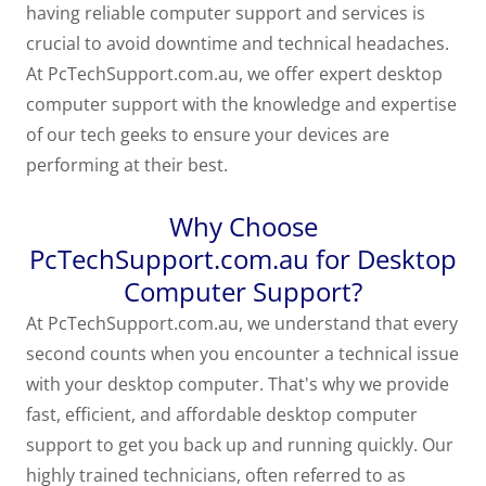
having reliable computer support and services is
crucial to avoid downtime and technical headaches.
At PcTechSupport.com.au, we offer expert desktop
computer support with the knowledge and expertise
of our tech geeks to ensure your devices are
performing at their best.
Why Choose
PcTechSupport.com.au for Desktop
Computer Support?
At PcTechSupport.com.au, we understand that every
second counts when you encounter a technical issue
with your desktop computer. That's why we provide
fast, efficient, and affordable desktop computer
support to get you back up and running quickly. Our
highly trained technicians, often referred to as