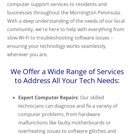
computer support services to residents and
businesses throughout the Mornington Peninsula.
With a deep understanding of the needs of our local
community, we're here to help with everything from
slow Wi-Fi to troubleshooting software issues –
ensuring your technology works seamlessly
wherever you are.
We Offer a Wide Range of Services
to Address All Your Tech Needs:
Expert Computer Repairs
: Our skilled
technicians can diagnose and fix a variety of
computer problems, from hardware
malfunctions like faulty motherboards or
overheating issues to software glitches and