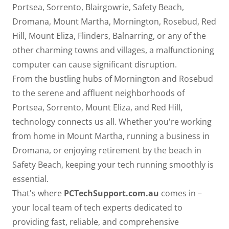
Portsea, Sorrento, Blairgowrie, Safety Beach,
Dromana, Mount Martha, Mornington, Rosebud, Red
Hill, Mount Eliza, Flinders, Balnarring, or any of the
other charming towns and villages, a malfunctioning
computer can cause significant disruption.
From the bustling hubs of Mornington and Rosebud
to the serene and affluent neighborhoods of
Portsea, Sorrento, Mount Eliza, and Red Hill,
technology connects us all. Whether you're working
from home in Mount Martha, running a business in
Dromana, or enjoying retirement by the beach in
Safety Beach, keeping your tech running smoothly is
essential.
That's where
PCTechSupport.com.au
comes in –
your local team of tech experts dedicated to
providing fast, reliable, and comprehensive